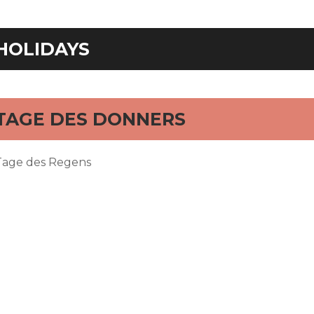
HOLIDAYS
TAGE DES DONNERS
Tage des Regens