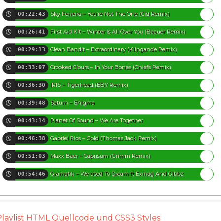
Sky Ferreira – You’re Not The One (Cid Remix)
00:22:43
First Aid Kit – Winter Is All Over You (Baauer Remix)
00:26:41
Clean Bandit – Extraordinary (Klingande Remix)
00:29:13
Crooked Clours – In Your Bones (Chiefs Remix)
00:33:07
IRIS – Tigerhead (EBY Remix)
00:36:30
$aturn – Enigma
00:39:48
Planet Of Sound – We Are Together
00:43:14
Gabriel Rios – Gold (Thomas Jack Remix)
00:46:38
Maxx Baer – Caprisum (Grimm Remix)
00:51:03
Gramatik – We used To Dream ft Exmag And Gibbz
00:54:46
Playlist HTML Quellcode und CSS3 Styles