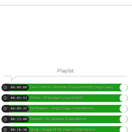
Playlist
Calvin Harris – Summer (Filous and Kitty Gorgi Cover)
00:00:00
Phoria – Once Again (Layzie Edit)
00:05:53
Ed Sheeran – Sing (Trippy Turtle Remix)
00:09:37
Outkast – Ms. Jackson (Flaxo Remix)
00:13:40
Sting – Shape Of My Heart (LCAW Remix)
00:18:30