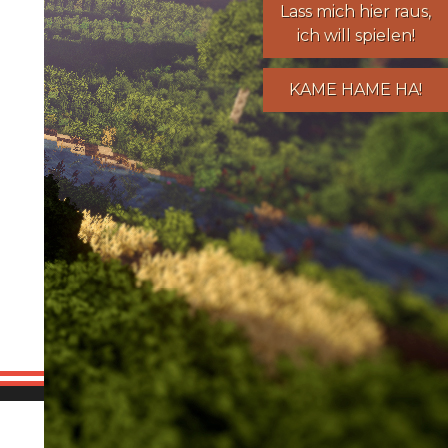
Lass mich hier raus,
ich will spielen!
KAME HAME HA!