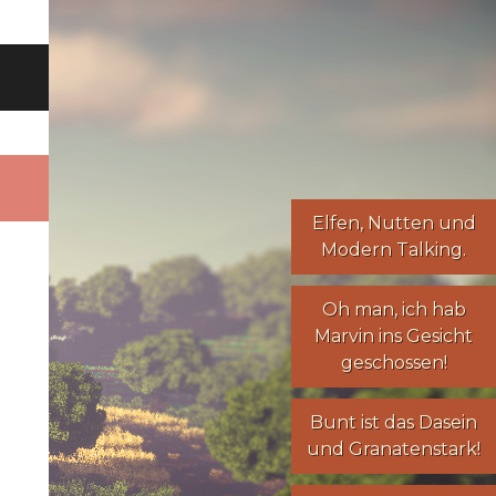
Elfen
,
Nutten
und
Modern Talking
.
Oh man, ich hab
Marvin ins Gesicht
geschossen!
Bunt ist das Dasein
und Granatenstark!