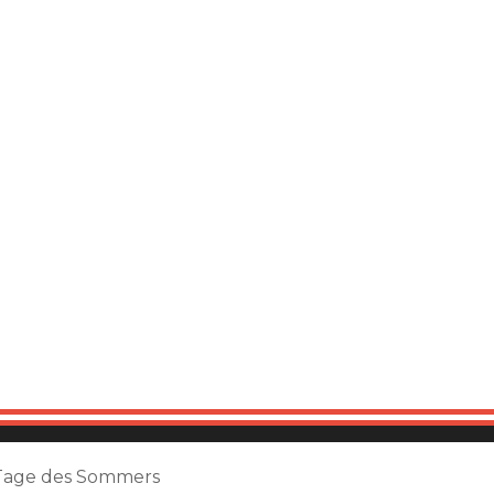
Tage des Sommers