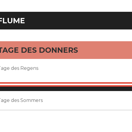
FLUME
TAGE DES DONNERS
Tage des Regens
Tage des Sommers