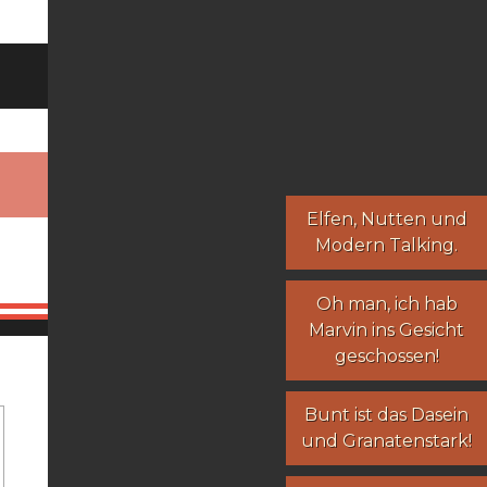
Elfen
,
Nutten
und
Modern Talking
.
Oh man, ich hab
Marvin ins Gesicht
geschossen!
Bunt ist das Dasein
und Granatenstark!