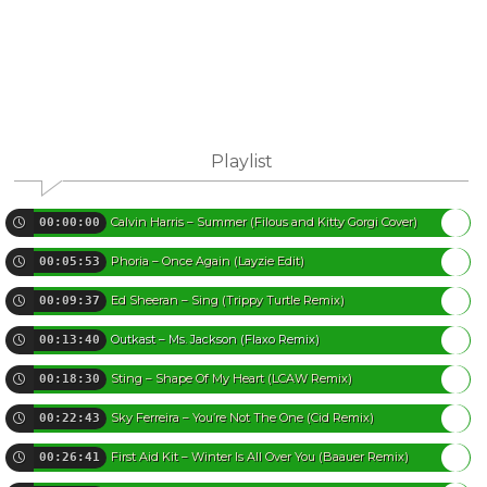
Playlist
Calvin Harris – Summer (Filous and Kitty Gorgi Cover)
00:00:00
Phoria – Once Again (Layzie Edit)
00:05:53
Ed Sheeran – Sing (Trippy Turtle Remix)
00:09:37
Outkast – Ms. Jackson (Flaxo Remix)
00:13:40
Sting – Shape Of My Heart (LCAW Remix)
00:18:30
Sky Ferreira – You’re Not The One (Cid Remix)
00:22:43
First Aid Kit – Winter Is All Over You (Baauer Remix)
00:26:41