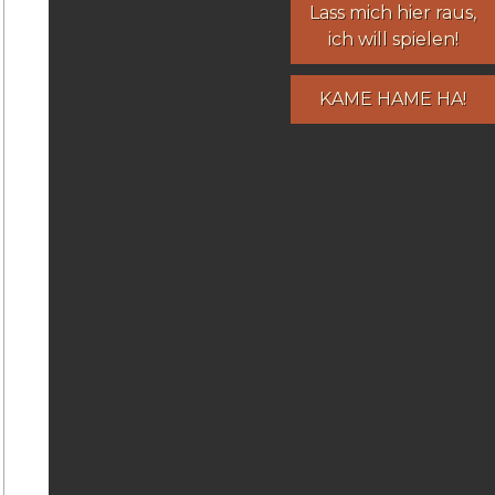
Lass mich hier raus,
ich will spielen!
KAME HAME HA!